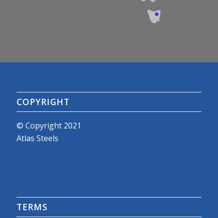
COPYRIGHT
© Copyright 2021
Atlas Steels
TERMS