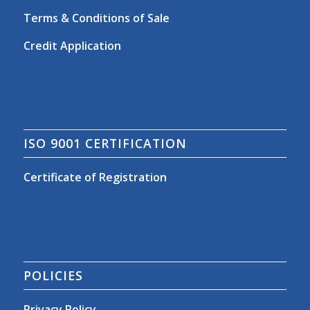
Terms & Conditions of Sale
Credit Application
ISO 9001 CERTIFICATION
Certificate of Registration
POLICIES
Privacy Policy