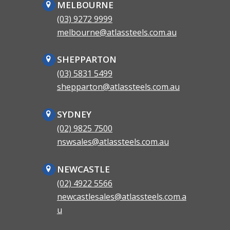
MELBOURNE
(03) 9272 9999
melbourne@atlassteels.com.au
SHEPPARTON
(03) 5831 5499
shepparton@atlassteels.com.au
SYDNEY
(02) 9825 7500
nswsales@atlassteels.com.au
NEWCASTLE
(02) 4922 5566
newcastlesales@atlassteels.com.a
u