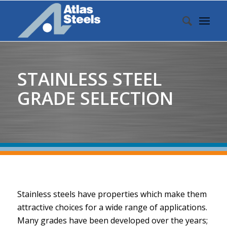
STAINLESS STEEL
GRADE SELECTION
Stainless steels have properties which make them
attractive choices for a wide range of applications.
Many grades have been developed over the years;