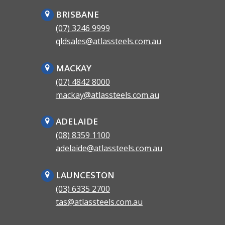
BRISBANE
(07) 3246 9999
qldsales@atlassteels.com.au
MACKAY
(07) 4842 8000
mackay@atlassteels.com.au
ADELAIDE
(08) 8359 1100
adelaide@atlassteels.com.au
LAUNCESTON
(03) 6335 2700
tas@atlassteels.com.au