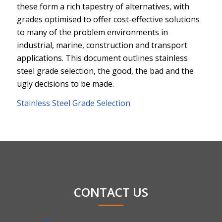
these form a rich tapestry of alternatives, with
grades optimised to offer cost-effective solutions
to many of the problem environments in
industrial, marine, construction and transport
applications. This document outlines stainless
steel grade selection, the good, the bad and the
ugly decisions to be made.
Stainless Steel Grade Selection
CONTACT US