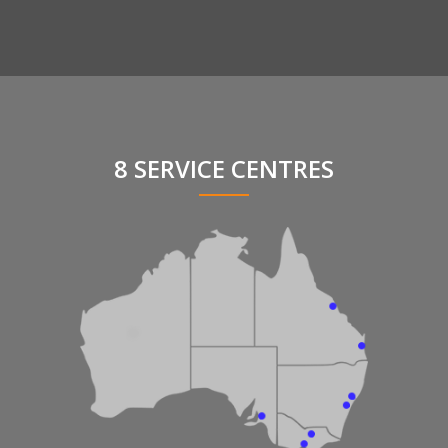
8 SERVICE CENTRES