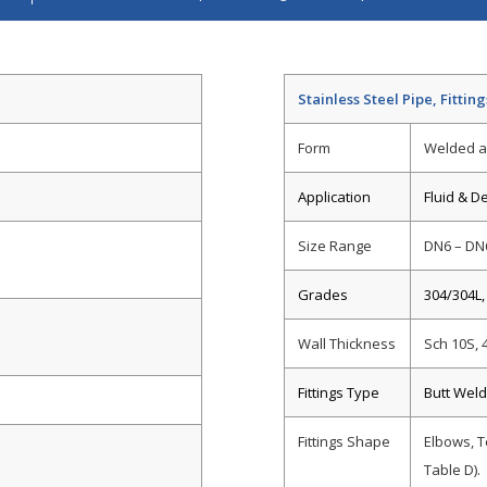
Stainless Steel Pipe, Fittin
Form
Welded a
Application
Fluid & D
Size Range
DN6 – DN
Grades
304/304L,
Wall Thickness
Sch 10S, 
Fittings Type
Butt Weld
Fittings Shape
Elbows, T
Table D).