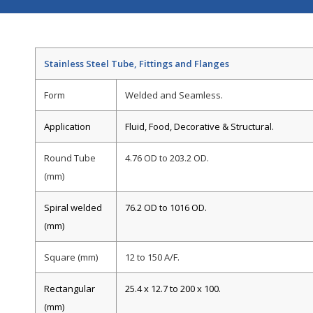
Stainless Steel Tube, Fittings and Flanges
Form
Welded and Seamless.
Application
Fluid, Food, Decorative & Structural.
Round Tube
4.76 OD to 203.2 OD.
(mm)
Spiral welded
76.2 OD to 1016 OD.
(mm)
Square (mm)
12 to 150 A/F.
Rectangular
25.4 x 12.7 to 200 x 100.
(mm)