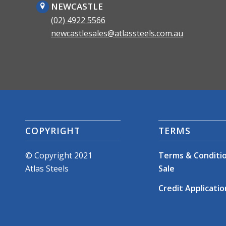
NEWCASTLE
(02) 4922 5566
newcastlesales@atlassteels.com.au
COPYRIGHT
TERMS
© Copyright 2021
Terms & Conditio
Atlas Steels
Sale
Credit Applicatio