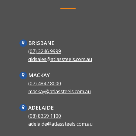
BRISBANE
(07) 3246 9999
qldsales@atlassteels.com.au
MACKAY
(07) 4842 8000
mackay@atlassteels.com.au
ADELAIDE
(08) 8359 1100
adelaide@atlassteels.com.au