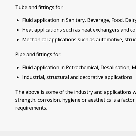
Tube and fittings for:
Fluid application in Sanitary, Beverage, Food, Dai
Heat applications such as heat exchangers and c
Mechanical applications such as automotive, struct
Pipe and fittings for:
Fluid application in Petrochemical, Desalination, 
Industrial, structural and decorative applications
The above is some of the industry and applications w
strength, corrosion, hygiene or aesthetics is a facto
requirements.