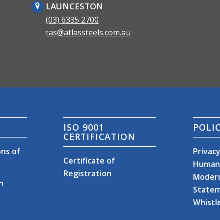
LAUNCESTON
(03) 6335 2700
tas@atlassteels.com.au
ISO 9001
POLIC
CERTIFICATION
ns of
Privacy
Certificate of
Human 
Registration
Modern
n
State
Whistl