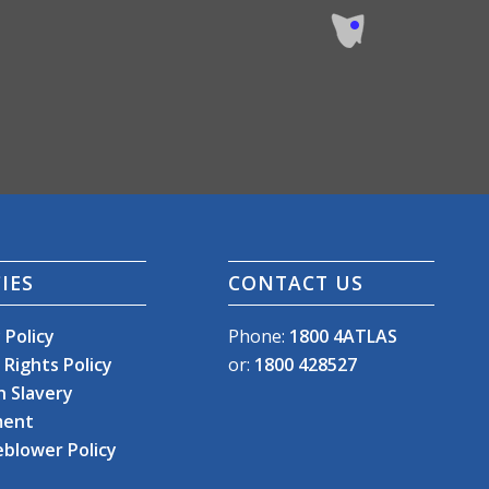
IES
CONTACT US
 Policy
Phone:
1800 4ATLAS
Rights Policy
or:
1800 428527
 Slavery
ment
eblower Policy