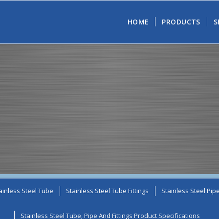
HOME
PRODUCTS
S
ainless Steel Tube
Stainless Steel Tube Fittings
Stainless Steel Pip
Stainless Steel Tube, Pipe And Fittings Product Specifications