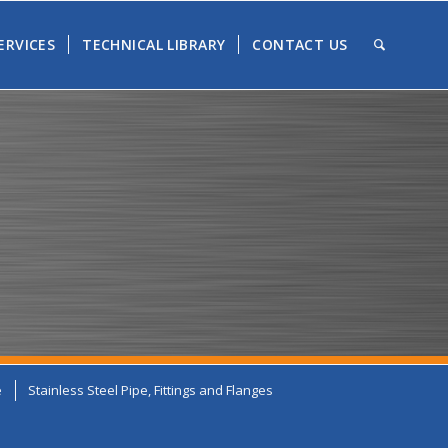
ERVICES
TECHNICAL LIBRARY
CONTACT US
e
Stainless Steel Pipe, Fittings and Flanges