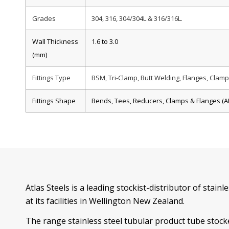
Grades
304, 316, 304/304L & 316/316L.
Wall Thickness
1.6 to 3.0
(mm)
Fittings Type
BSM, Tri-Clamp, Butt Welding, Flanges, Clamps
Fittings Shape
Bends, Tees, Reducers, Clamps & Flanges (AN
Atlas Steels is a leading stockist-distributor of stainl
at its facilities in Wellington New Zealand.
The range stainless steel tubular product tube stocke