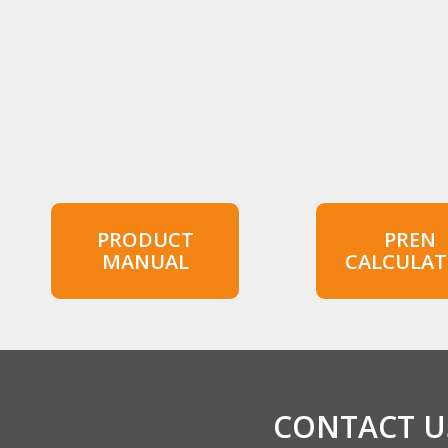
PRODUCT
PREN
MANUAL
CALCULA
CONTACT US