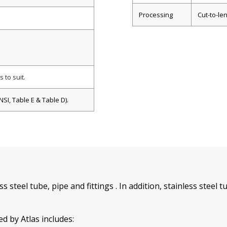
Processing
Cut-to-len
 to suit.
SI, Table E & Table D).
ess steel tube, pipe and fittings . In addition, stainless stee
d by Atlas includes: