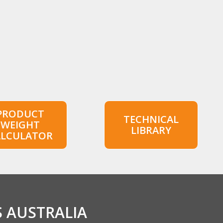
PRODUCT
TECHNICAL
WEIGHT
LIBRARY
ALCULATOR
S AUSTRALIA