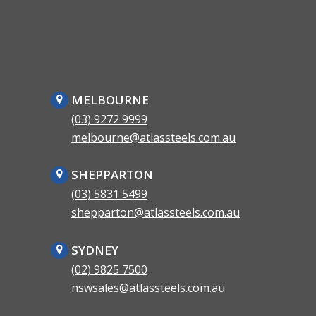
MELBOURNE
(03) 9272 9999
melbourne@atlassteels.com.au
SHEPPARTON
(03) 5831 5499
shepparton@atlassteels.com.au
SYDNEY
(02) 9825 7500
nswsales@atlassteels.com.au