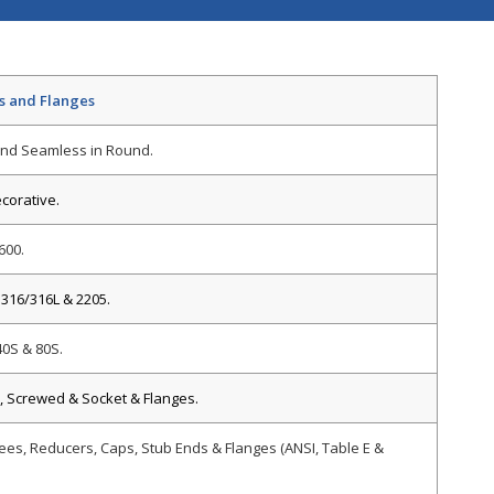
gs and Flanges
nd Seamless in Round.
ecorative.
600.
 316/316L & 2205.
40S & 80S.
, Screwed & Socket & Flanges.
ees, Reducers, Caps, Stub Ends & Flanges (ANSI, Table E &