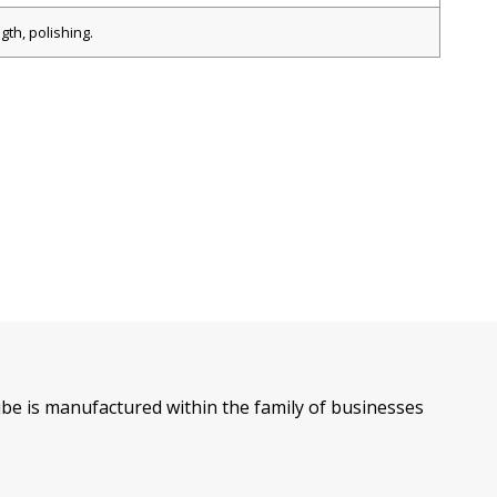
gth, polishing.
l tube is manufactured within the family of businesses