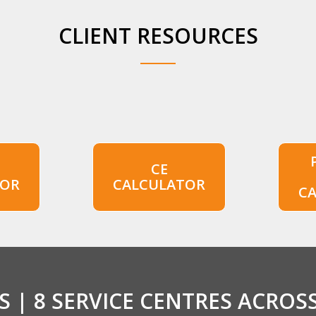
CLIENT RESOURCES
CE
TOR
CALCULATOR
C
 | 8 SERVICE CENTRES ACROS