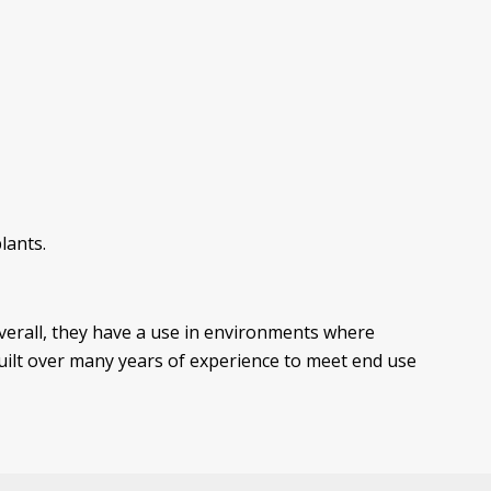
lants.
Overall, they have a use in environments where
built over many years of experience to meet end use