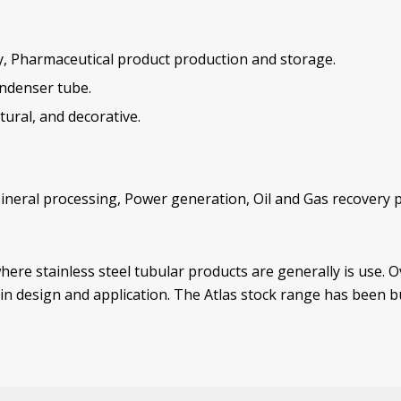
ry, Pharmaceutical product production and storage.
ondenser tube.
ural, and decorative.
Mineral processing, Power generation, Oil and Gas recovery p
here stainless steel tubular products are generally is use. 
r in design and application. The Atlas stock range has been 