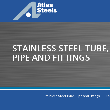
STAINLESS STEEL TUBE,
PIPE AND FITTINGS
Stainless Steel Tube, Pipe and Fittings
St